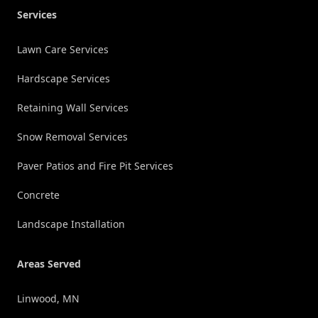
Services
Lawn Care Services
Hardscape Services
Retaining Wall Services
Snow Removal Services
Paver Patios and Fire Pit Services
Concrete
Landscape Installation
Areas Served
Linwood, MN