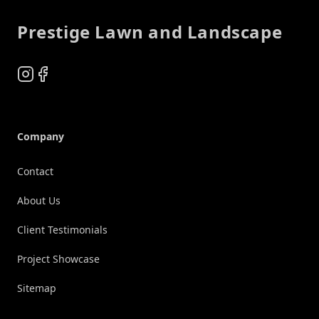
Prestige Lawn and Landscape
Instagram
Facebook
Company
Contact
About Us
Client Testimonials
Project Showcase
Sitemap