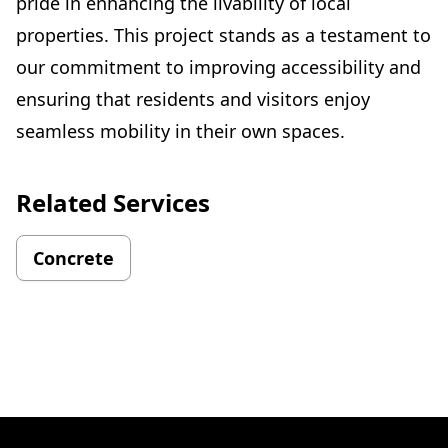
pride in enhancing the livability of local
properties. This project stands as a testament to
our commitment to improving accessibility and
ensuring that residents and visitors enjoy
seamless mobility in their own spaces.
Related Services
Concrete
Footer