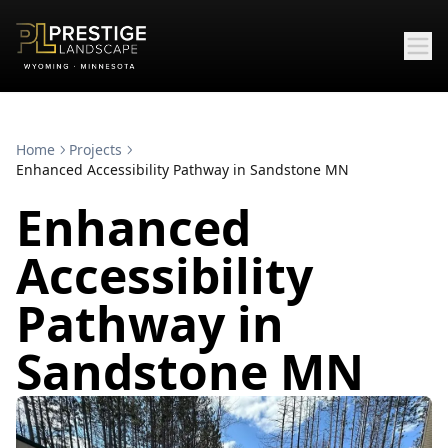
Home
Projects
Enhanced Accessibility Pathway in Sandstone MN
Enhanced
Accessibility
Pathway in
Sandstone MN