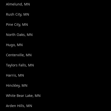
Almelund, MN
Rush City, MN
Pine City, MN
North Oaks, MN
Hugo, MN
Centerville, MN
Taylors Falls, MN
Harris, MN
Hinckley, MN
White Bear Lake, MN
Arden Hills, MN