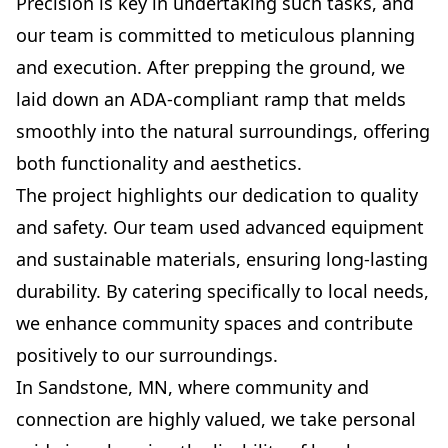
Precision is key in undertaking such tasks, and
our team is committed to meticulous planning
and execution. After prepping the ground, we
laid down an ADA-compliant ramp that melds
smoothly into the natural surroundings, offering
both functionality and aesthetics.
The project highlights our dedication to quality
and safety. Our team used advanced equipment
and sustainable materials, ensuring long-lasting
durability. By catering specifically to local needs,
we enhance community spaces and contribute
positively to our surroundings.
In Sandstone, MN, where community and
connection are highly valued, we take personal