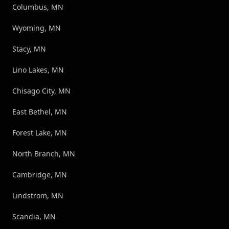
Columbus, MN
Wyoming, MN
Stacy, MN
Lino Lakes, MN
Chisago City, MN
East Bethel, MN
Forest Lake, MN
North Branch, MN
Cambridge, MN
Lindstrom, MN
Scandia, MN