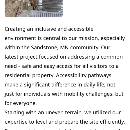
Creating an inclusive and accessible
environment is central to our mission, especially
within the Sandstone, MN community. Our
latest project focused on addressing a common
need - safe and easy access for all visitors to a
residential property. Accessibility pathways
make a significant difference in daily life, not
just for individuals with mobility challenges, but
for everyone.
Starting with an uneven terrain, we utilized our
expertise to level and prepare the site efficiently.