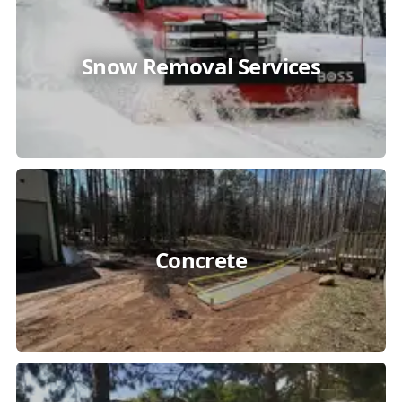
Snow Removal Services
Concrete