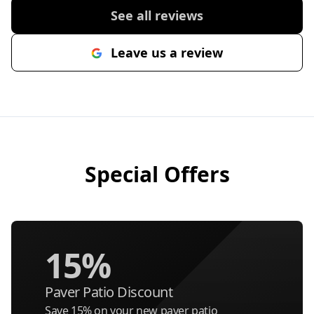
See all reviews
Leave us a review
Special Offers
15%
Paver Patio Discount
Save 15% on your new paver patio