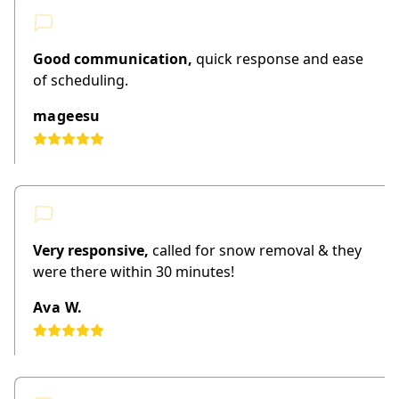
Good communication,
quick response and ease
of scheduling.
mageesu
Very responsive,
called for snow removal & they
were there within 30 minutes!
Ava W.