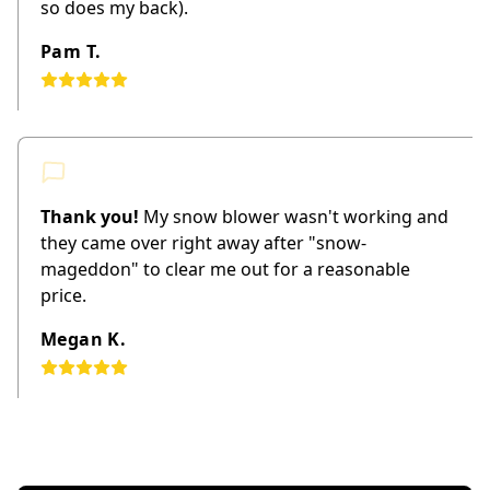
so does my back).
Pam T.
Thank you!
My snow blower wasn't working and
they came over right away after "snow-
mageddon" to clear me out for a reasonable
price.
Megan K.