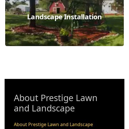
Landscape Installation
About Prestige Lawn
and Landscape
About Prestige Lawn and Landscape