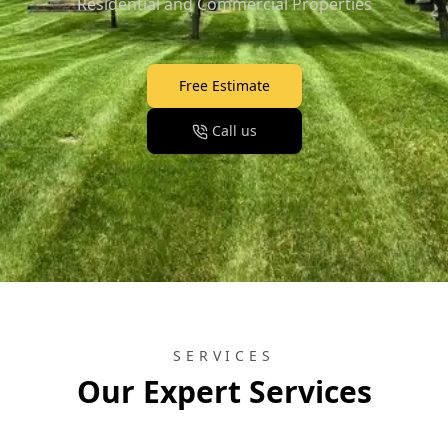
Residential and Commercial Properties
Free Estimate
Call us
SERVICES
Our Expert Services