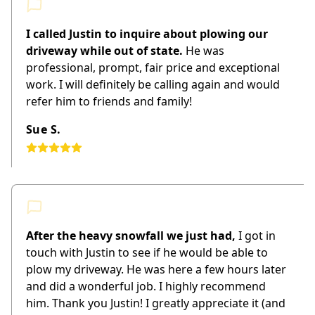
I called Justin to inquire about plowing our
driveway while out of state.
He was
professional, prompt, fair price and exceptional
work. I will definitely be calling again and would
refer him to friends and family!
Sue S.
After the heavy snowfall we just had,
I got in
touch with Justin to see if he would be able to
plow my driveway. He was here a few hours later
and did a wonderful job. I highly recommend
him. Thank you Justin! I greatly appreciate it (and