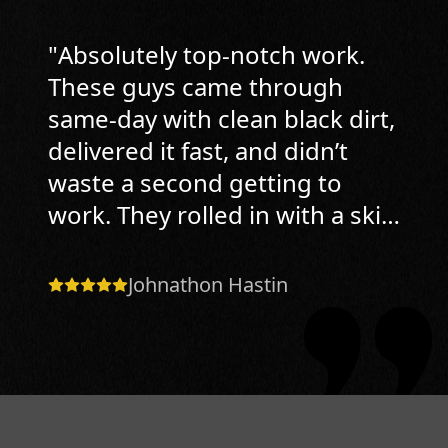
"
Absolutely top-notch work.
These guys came through
same-day with clean black dirt,
delivered it fast, and didn’t
waste a second getting to
work. They rolled in with a skid
steer, handled grading
perfectly, and got the soil
Johnathon Hastin
spread tight to the house with
proper slope and no mess left
behind. What impressed me
most was the attention to
detail they didn’t just dump