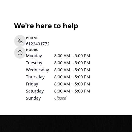
We're here to help
PHONE
6122401772
HOURS
Monday
8:00 AM – 5:00 PM
Tuesday
8:00 AM – 5:00 PM
Wednesday
8:00 AM – 5:00 PM
Thursday
8:00 AM – 5:00 PM
Friday
8:00 AM – 5:00 PM
Saturday
8:00 AM – 5:00 PM
Sunday
Closed