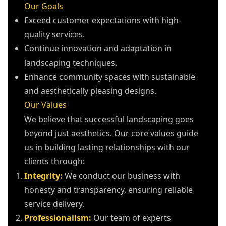
Our Goals
Exceed customer expectations with high-
quality services.
Continue innovation and adaptation in
landscaping techniques.
Enhance community spaces with sustainable
and aesthetically pleasing designs.
Our Values
We believe that successful landscaping goes
beyond just aesthetics. Our core values guide
us in building lasting relationships with our
clients through:
Integrity:
We conduct our business with
honesty and transparency, ensuring reliable
service delivery.
Professionalism:
Our team of experts