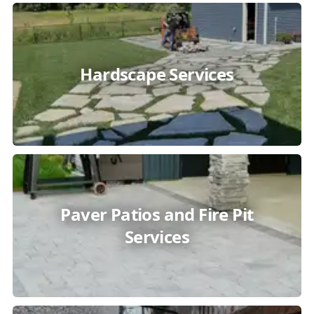
Hardscape Services
Paver Patios and Fire Pit
Services