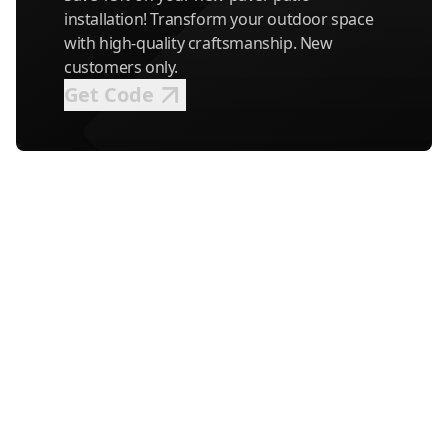
installation! Transform your outdoor space
with high-quality craftsmanship. New
customers only.
Get Code