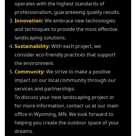
operates with the highest standards of
professionalism, guaranteeing quality results.
Innovation:
We embrace new technologies
and techniques to provide the most effective
landscaping solutions.
Sustainability:
With each project, we
consider eco-friendly practices that support
the environment.
Community:
We strive to make a positive
impact on our local community through our
services and partnerships.
To discuss your next landscaping project or
for more information, contact us at our main
office in Wyoming, MN. We look forward to
helping you create the outdoor space of your
dreams.