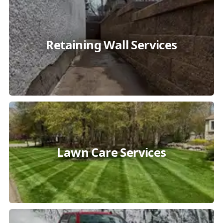
Retaining Wall Services
Lawn Care Services