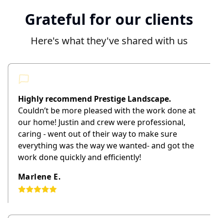
Grateful for our clients
Here's what they've shared with us
Highly recommend Prestige Landscape.
Couldn’t be more pleased with the work done at
our home! Justin and crew were professional,
caring - went out of their way to make sure
everything was the way we wanted- and got the
work done quickly and efficiently!
Marlene E.