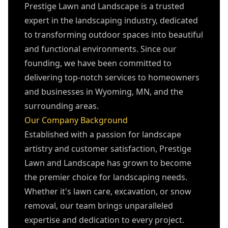
Prestige Lawn and Landscape is a trusted
expert in the landscaping industry, dedicated
to transforming outdoor spaces into beautiful
and functional environments. Since our
founding, we have been committed to
delivering top-notch services to homeowners
and businesses in Wyoming, MN, and the
surrounding areas.
Our Company Background
Established with a passion for landscape
artistry and customer satisfaction, Prestige
Lawn and Landscape has grown to become
the premier choice for landscaping needs.
Whether it's lawn care, excavation, or snow
removal, our team brings unparalleled
expertise and dedication to every project.