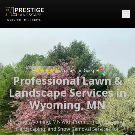
5
stars on Google
Professional Lawn &
Landscape Services in
Wyoming, MN
Serving Wyoming, MN with Premium Landscaping,
Hardscaping, and Snow Removal Services for